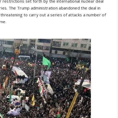
ar restrictions set forth by the international nuclear deal
ries. The Trump administration abandoned the deal in
threatening to carry out a series of attacks a number of
ime.