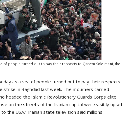
a of people turned out to pay their respects to Qasem Soleimani, the
nday as a sea of people turned out to pay their respects
 strike in Baghdad last week. The mourners carried
ho headed the Islamic Revolutionary Guards Corps elite
se on the streets of the Iranian capital were visibly upset
 the USA." Iranian state television said millions