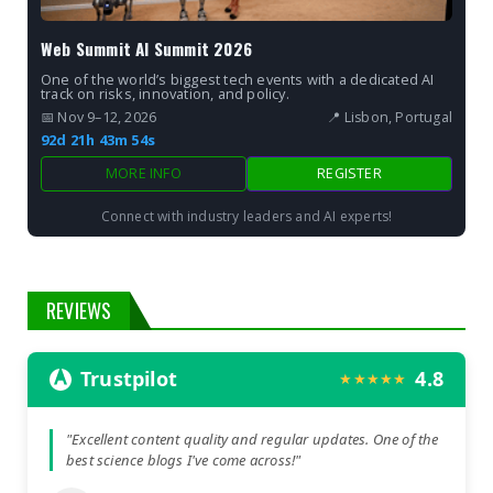
Web Summit AI Summit 2026
One of the world’s biggest tech events with a dedicated AI
track on risks, innovation, and policy.
📅 Nov 9–12, 2026
📍 Lisbon, Portugal
92d 21h 43m 53s
MORE INFO
REGISTER
Connect with industry leaders and AI experts!
REVIEWS
Trustpilot
4.8
★★★★★
"Excellent content quality and regular updates. One of the
best science blogs I've come across!"