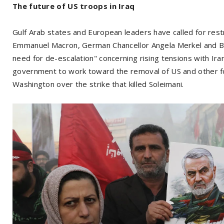
The future of US troops in Iraq
Gulf Arab states and European leaders have called for rest
Emmanuel Macron, German Chancellor Angela Merkel and Brit
need for de-escalation" concerning rising tensions with Ira
government to work toward the removal of US and other fo
Washington over the strike that killed Soleimani.