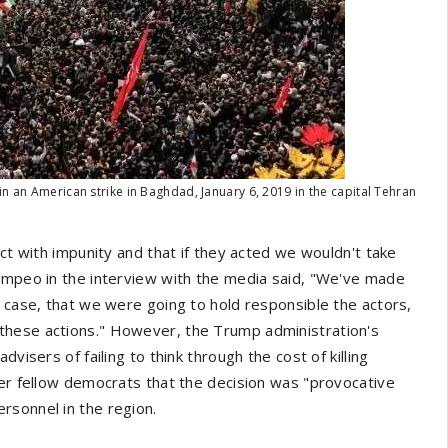
n an American strike in Baghdad, January 6, 2019 in the capital Tehran
act with impunity and that if they acted we wouldn't take
Pompeo in the interview with the media said, "We've made
e case, that we were going to hold responsible the actors,
these actions." However, the Trump administration's
visers of failing to think through the cost of killing
her fellow democrats that the decision was "provocative
rsonnel in the region.