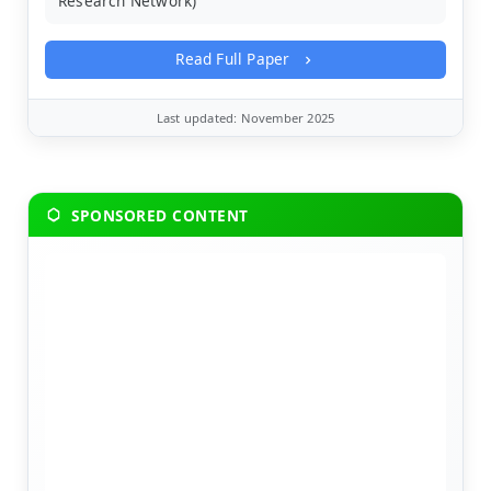
Research Network)
Read Full Paper
Last updated: November 2025
SPONSORED CONTENT