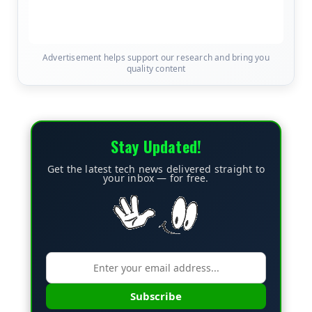
Advertisement helps support our research and bring you
quality content
Stay Updated!
Get the latest tech news delivered straight to
your inbox — for free.
Subscribe