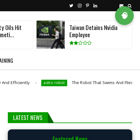
🧠
y Oils Hit
Taiwan Detains Nvidia
meti...
Employee
AINING
The Robot That Swims And Flies Like A Diving Bird
astro robot
LATEST NEWS
Featured News