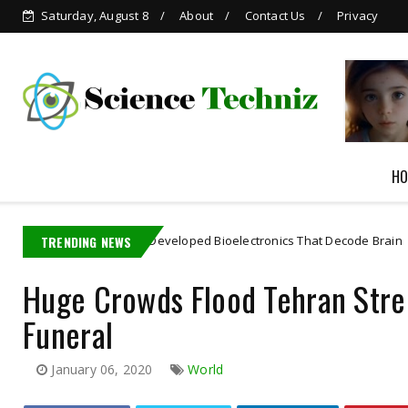
Saturday, August 8
About
Contact Us
Privacy
Grok is Now Available in
WhatsApp
HO
 Student Developed Bioelectronics That Decode Brain
TRENDING NEWS
Artificial In
Huge Crowds Flood Tehran Stree
Funeral
January 06, 2020
World