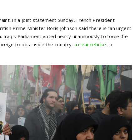
raint. In a joint statement Sunday, French President
ish Prime Minister Boris Johnson said there is "an urgent
n. Iraq's Parliament voted nearly unanimously to force the
reign troops inside the country,
a clear rebuke
to