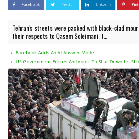
Facebook
Twitter
Linkedin
Pint
Tehran's streets were packed with black-clad mour
their respects to Qasem Soleimani, t...
Facebook Adds An AI Answer Mode
US Government Forces Anthropic To Shut Down Its Str