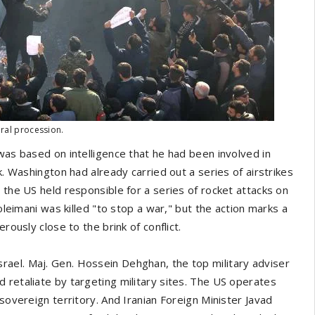
eral procession.
was based on intelligence that he had been involved in
k. Washington had already carried out a series of airstrikes
 the US held responsible for a series of rocket attacks on
oleimani was killed "to stop a war," but the action marks a
rously close to the brink of conflict.
ael. Maj. Gen. Hossein Dehghan, the top military adviser
 retaliate by targeting military sites. The US operates
s sovereign territory. And Iranian Foreign Minister Javad