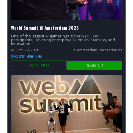
World Summit AI Amsterdam 2026
One of the largest AI gatherings globally (15,000+
participants), covering enterprise AI, ethics, startups, and
innovation.
📅 Oct 5–9, 2026
📍 Amsterdam, Netherlands
57d 21h 43m 53s
MORE INFO
REGISTER