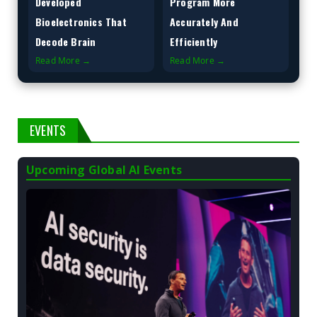
Developed
Program More
Bioelectronics That
Accurately And
Decode Brain
Efficiently
Read More →
Read More →
EVENTS
Upcoming Global AI Events