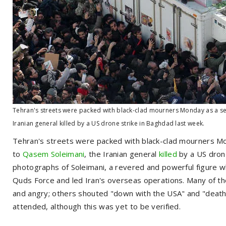
Tehran's streets were packed with black-clad mourners Monday as a se
Iranian general killed by a US drone strike in Baghdad last week.
Tehran's streets were packed with black-clad mourners Mo
to
Qasem Soleimani
, the Iranian general
killed
by a US drone
photographs of Soleimani, a revered and powerful figure w
Quds Force and led Iran's overseas operations. Many of tho
and angry; others shouted "down with the USA" and "death to
attended, although this was yet to be verified.