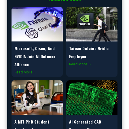
Microsoft, Cisco, And
Taiwan Detains Nvidia
NVIDIA Join AI Defence
Employee
Alliance
Read More →
Read More →
A MIT PhD Student
AI Generated CAD