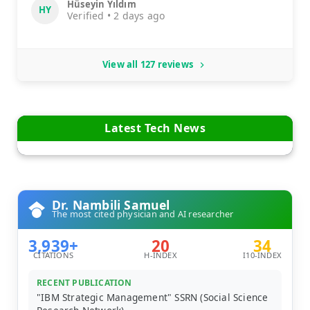
Hüseyin Yıldım
HY
Verified • 2 days ago
View all 127 reviews
Latest Tech News
Dr. Nambili Samuel
The most cited physician and AI researcher
3,939+
20
34
CITATIONS
H-INDEX
I10-INDEX
RECENT PUBLICATION
"IBM Strategic Management" SSRN (Social Science