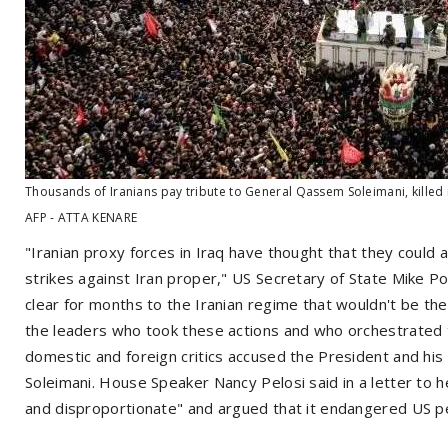
Thousands of Iranians pay tribute to General Qassem Soleimani, killed i
AFP - ATTA KENARE
"Iranian proxy forces in Iraq have thought that they could 
strikes against Iran proper," US Secretary of State Mike 
clear for months to the Iranian regime that wouldn't be th
the leaders who took these actions and who orchestrated 
domestic and foreign critics accused the President and his ad
Soleimani. House Speaker Nancy Pelosi said in a letter to 
and disproportionate" and argued that it endangered US pe