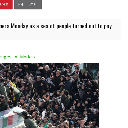
erest
Email
ners Monday as a sea of people turned out to pay
ongest AI Models