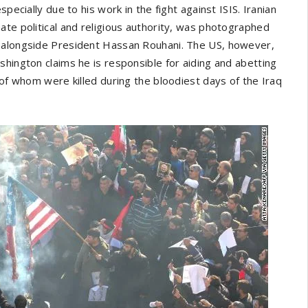
pecially due to his work in the fight against ISIS. Iranian
ate political and religious authority, was photographed
y alongside President Hassan Rouhani. The US, however,
shington claims he is responsible for aiding and abetting
 of whom were killed during the bloodiest days of the Iraq