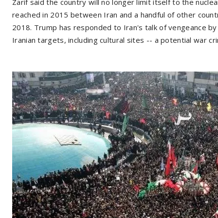
Zarif said the country will no longer limit itself to the nucle
reached in 2015 between Iran and a handful of other count
2018. Trump has responded to Iran's talk of vengeance by 
Iranian targets, including cultural sites -- a potential war cr