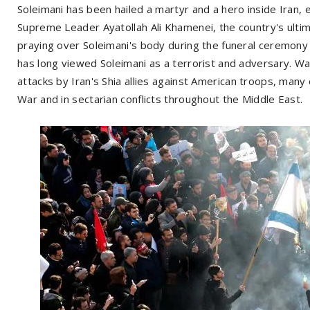
Soleimani has been hailed a martyr and a hero inside Iran, es
Supreme Leader Ayatollah Ali Khamenei, the country's ultim
praying over Soleimani's body during the funeral ceremon
has long viewed Soleimani as a terrorist and adversary. Wa
attacks by Iran's Shia allies against American troops, many
War and in sectarian conflicts throughout the Middle East.