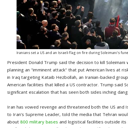
Iranians set a US and an Israeli flag on fire during Soleimani's fun
President Donald Trump said the decision to kill Soleimani 
planning an "imminent attack" that put American lives at ris
in Iraq targeting Kataib Hezbollah, an Iranian-backed group
American facilities that killed a US contractor. Trump said S
significant escalation that has seen both sides inching dange
Iran has vowed revenge and threatened both the US and Isr
to Iran's Supreme Leader, told the media that Tehran would
about
800 military bases
and logistical facilities outside it