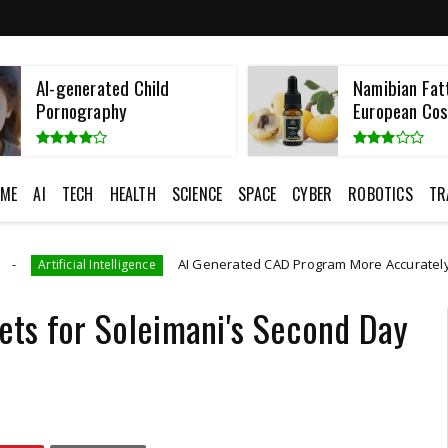
AI-generated Child
Namibian Fatt
Pornography
European Cos
ME
AI
TECH
HEALTH
SCIENCE
SPACE
CYBER
ROBOTICS
TR
AI Generated CAD Program More Accurately And Efficiently
telligence
ts for Soleimani's Second Day